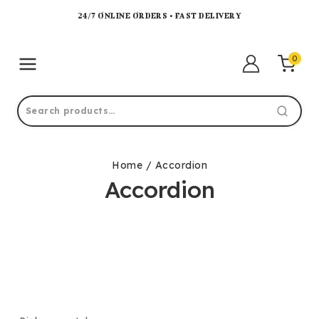
24/7 ONLINE ORDERS • FAST DELIVERY
0
Home
/
Accordion
Accordion