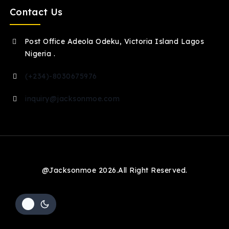
Contact Us
Post Office Adeola Odeku, Victoria Island Lagos
Nigeria .
(+234)-8030675976
inquiry@jacksonmoe.com
@Jacksonmoe 2026.All Right Reserved.