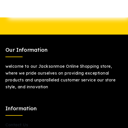
Our Information
welcome to our Jacksonmoe Online Shopping store,
where we pride ourselves on providing exceptional
products and unparalleled customer service our store
style, and innovation
Information
Contact Us