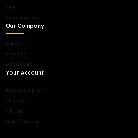
FAQ.
Privacy policy..
Our Company
Delivery
About Us
My Account
Your Account
Products support
Checkout
Affiliate
Order Tracking