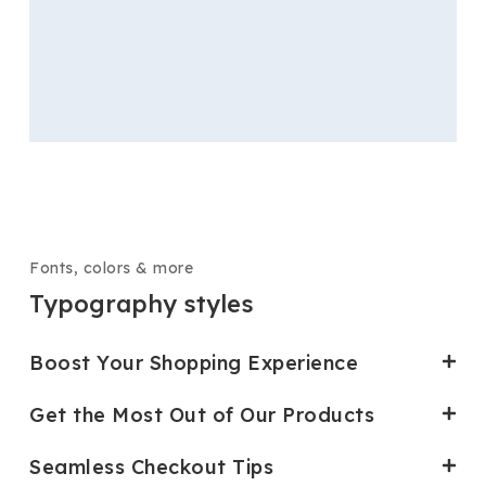
Fonts, colors & more
Typography styles
Boost Your Shopping Experience
Get the Most Out of Our Products
Seamless Checkout Tips