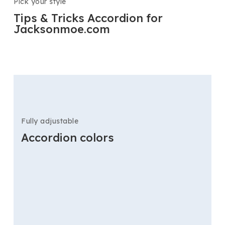
Pick your style
Tips & Tricks Accordion for
Jacksonmoe.com
Fully adjustable
Accordion colors